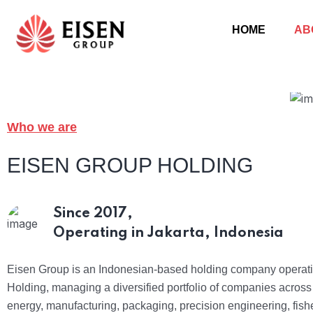
HOME
AB
Who we are
EISEN GROUP HOLDING
Since 2017,
Operating in Jakarta, Indonesia
Eisen Group is an Indonesian-based holding company operat
Holding, managing a diversified portfolio of companies acros
energy, manufacturing, packaging, precision engineering, fish