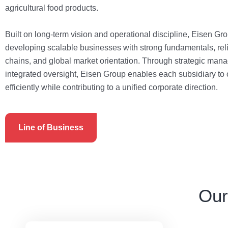
agricultural food products.
Built on long-term vision and operational discipline, Eisen Gr
developing scalable businesses with strong fundamentals, rel
chains, and global market orientation. Through strategic ma
integrated oversight, Eisen Group enables each subsidiary to
efficiently while contributing to a unified corporate direction.
Line of Business
Our