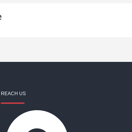
e
REACH US