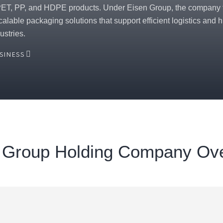
PET, PP, and HDPE products. Under Eisen Group, the company f
scalable packaging solutions that support efficient logistics and
ustries.
USINESS
 Group Holding Company Ov