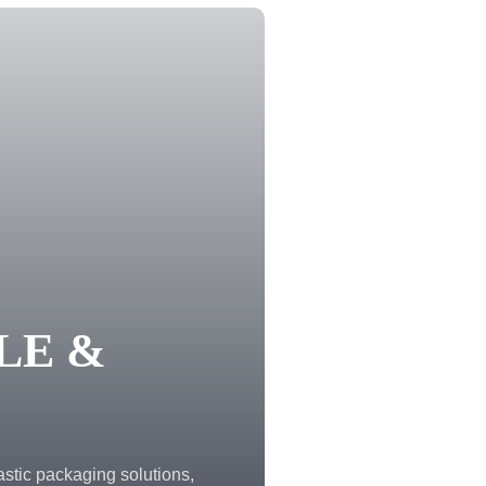
LE &
astic packaging solutions,