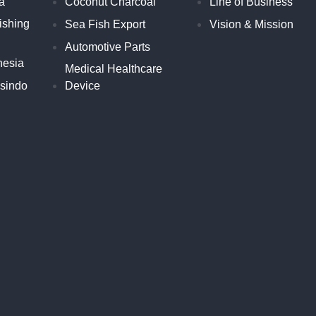
a
Coconut Charcoal
Line of Business
ishing
Sea Fish Export
Vision & Mission
Automotive Parts
nesia
Medical Healthcare
esindo
Device