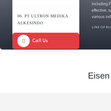
including 
effective, 
06. PT ULTRON MEDIKA
various ind
ALKESINDO
LINE OF B
Call Us
Eisen