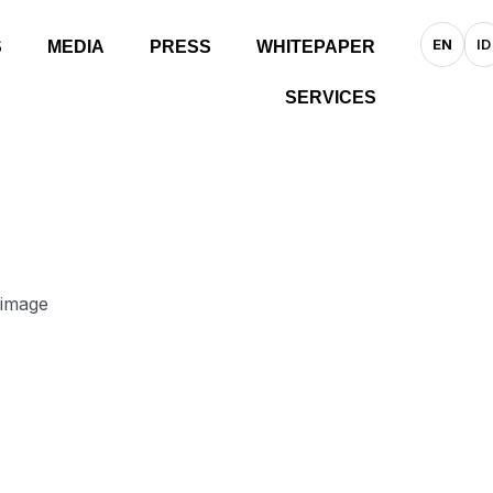
EN
ID
S
MEDIA
PRESS
WHITEPAPER
SERVICES