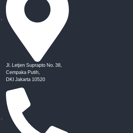
Jl. Letjen Suprapto No. 38,
Cempaka Putih,
DKI Jakarta 10520