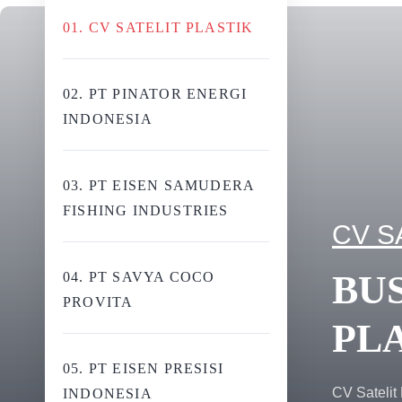
01. CV SATELIT PLASTIK
02. PT PINATOR ENERGI
INDONESIA
03. PT EISEN SAMUDERA
FISHING INDUSTRIES
CV S
BUS
04. PT SAVYA COCO
PROVITA
PL
05. PT EISEN PRESISI
CV Satelit 
INDONESIA