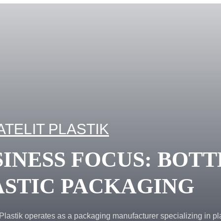
ATELIT PLASTIK
INESS FOCUS: BOTT
ASTIC PACKAGING
Plastik operates as a packaging manufacturer specializing in pl