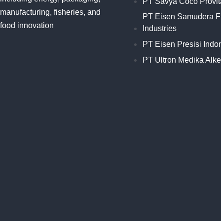
PT Savya Coco Provit
manufacturing, fisheries, and
PT Eisen Samudera F
food innovation
Industries
PT Eisen Presisi Indo
PT Ultron Medika Alk