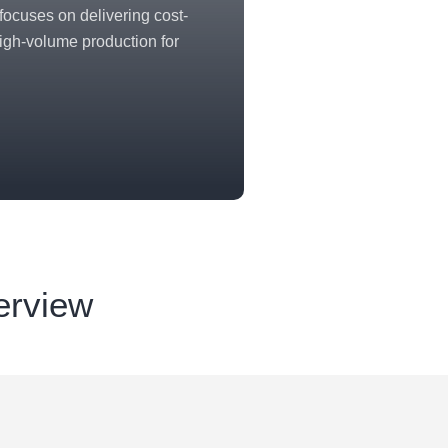
ocuses on delivering cost-
 high-volume production for
erview