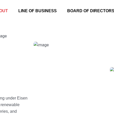
OUT
LINE OF BUSINESS
BOARD OF DIRECTOR
ing under Eisen
s renewable
eries, and