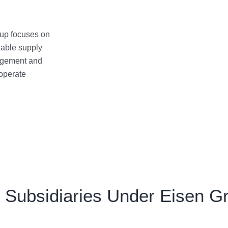
oup focuses on
iable supply
nagement and
 operate
 Subsidiaries Under Eisen G