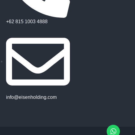
+62 815 1003 4888
info@eisenholding.com