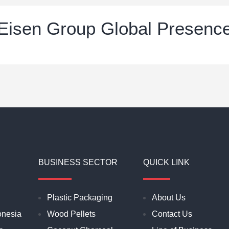
Eisen Group Global Presenc
BUSINESS SECTOR
QUICK LINK
Plastic Packaging
About Us
onesia
Wood Pellets
Contact Us