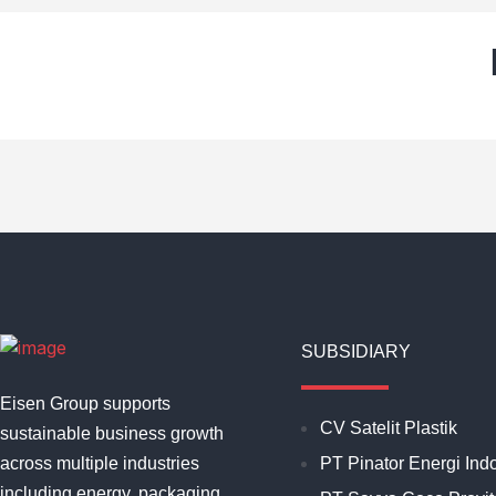
SUBSIDIARY
Eisen Group supports
CV Satelit Plastik
sustainable business growth
across multiple industries
PT Pinator Energi Ind
including energy, packaging,