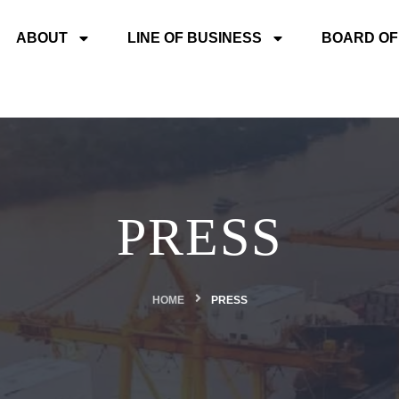
ABOUT
LINE OF BUSINESS
BOARD OF
PRESS
HOME
PRESS