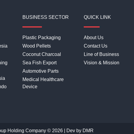
BUSINESS SECTOR
QUICK LINK
Plastic Packaging
About Us
esia
Wood Pellets
Contact Us
Coconut Charcoal
Line of Business
hing
Sea Fish Export
Vision & Mission
Automotive Parts
sia
Medical Healthcare
ndo
Device
oup Holding Company © 2026 | Dev by
DMR