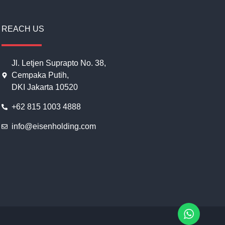
REACH US
Jl. Letjen Suprapto No. 38,
Cempaka Putih,
DKI Jakarta 10520
+62 815 1003 4888
info@eisenholding.com