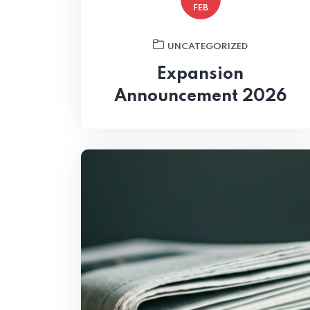
FEB
UNCATEGORIZED
Expansion
Announcement 2026