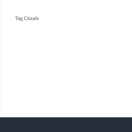
Tag Clouds