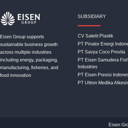
SUBSIDIARY
CV Satelit Plastik
Eisen Group supports
PT Pinator Energi Indon
sustainable business growth
PT Savya Coco Provita
across multiple industries
including energy, packaging,
PT Eisen Samudera Fis
Industries
manufacturing, fisheries, and
PT Eisen Presisi Indone
food innovation
PT Ultron Medika Alkesi
Eisen Gr