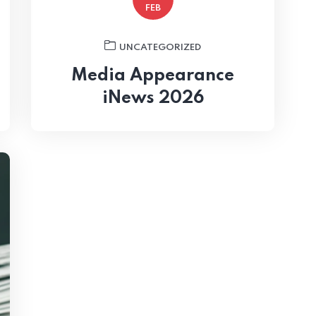
FEB
UNCATEGORIZED
Media Appearance
iNews 2026