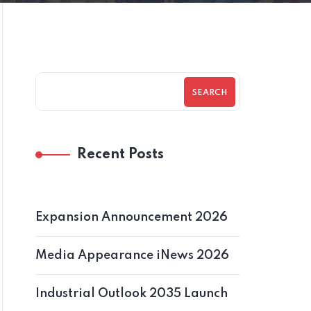
SEARCH
Recent Posts
Expansion Announcement 2026
Media Appearance iNews 2026
Industrial Outlook 2035 Launch