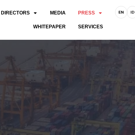
EN
ID
 DIRECTORS
MEDIA
PRESS
WHITEPAPER
SERVICES