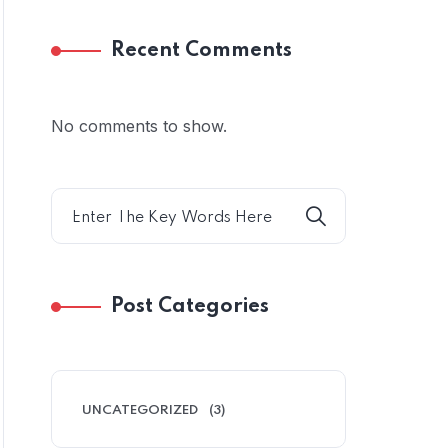
Recent Comments
No comments to show.
Post Categories
UNCATEGORIZED
(3)