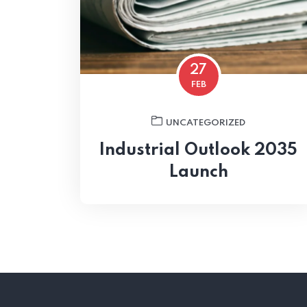
27
FEB
UNCATEGORIZED
Industrial Outlook 2035
Launch